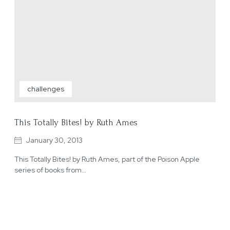
challenges
This Totally Bites! by Ruth Ames
January 30, 2013
This Totally Bites! by Ruth Ames, part of the Poison Apple
series of books from…