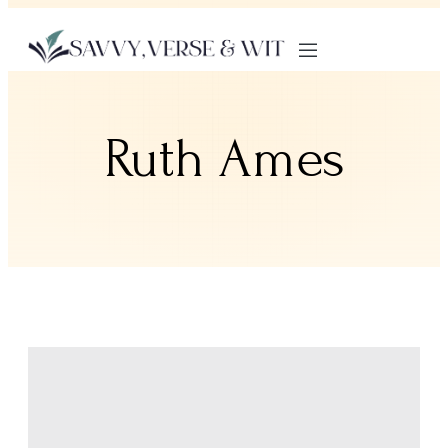
Ruth Ames