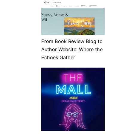
From Book Review Blog to
Author Website: Where the
Echoes Gather