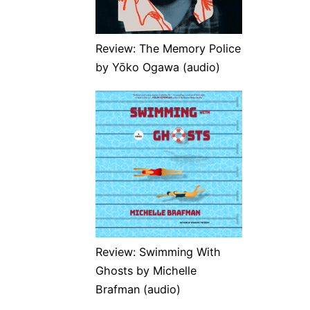
Review: The Memory Police
by Yōko Ogawa (audio)
Review: Swimming With
Ghosts by Michelle
Brafman (audio)