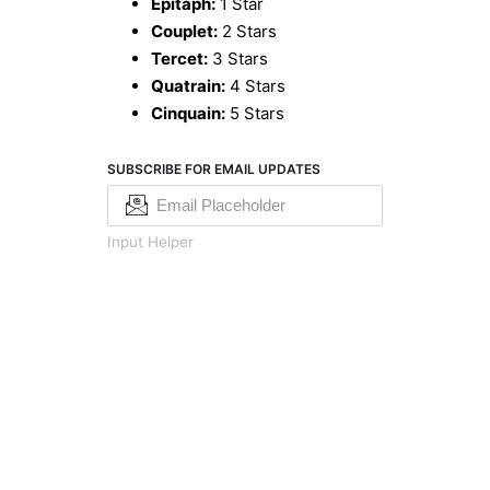
Epitaph:
1 Star
Couplet:
2 Stars
Tercet:
3 Stars
Quatrain:
4 Stars
Cinquain:
5 Stars
SUBSCRIBE FOR EMAIL UPDATES
Input Helper