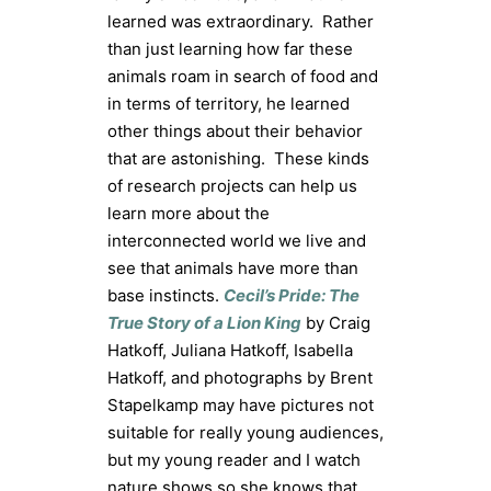
learned was extraordinary. Rather
than just learning how far these
animals roam in search of food and
in terms of territory, he learned
other things about their behavior
that are astonishing. These kinds
of research projects can help us
learn more about the
interconnected world we live and
see that animals have more than
base instincts.
Cecil’s Pride: The
True Story of a Lion King
by Craig
Hatkoff, Juliana Hatkoff, Isabella
Hatkoff, and photographs by Brent
Stapelkamp may have pictures not
suitable for really young audiences,
but my young reader and I watch
nature shows so she knows that