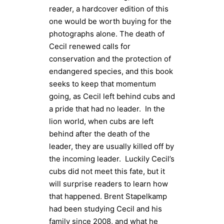
reader, a hardcover edition of this
one would be worth buying for the
photographs alone. The death of
Cecil renewed calls for
conservation and the protection of
endangered species, and this book
seeks to keep that momentum
going, as Cecil left behind cubs and
a pride that had no leader. In the
lion world, when cubs are left
behind after the death of the
leader, they are usually killed off by
the incoming leader. Luckily Cecil’s
cubs did not meet this fate, but it
will surprise readers to learn how
that happened. Brent Stapelkamp
had been studying Cecil and his
family since 2008, and what he