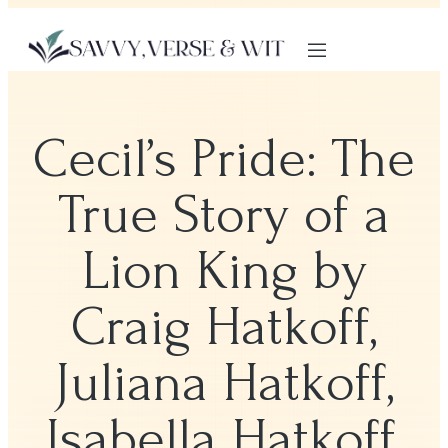
Cecil’s Pride: The
True Story of a
Lion King by
Craig Hatkoff,
Juliana Hatkoff,
Isabella Hatkoff,