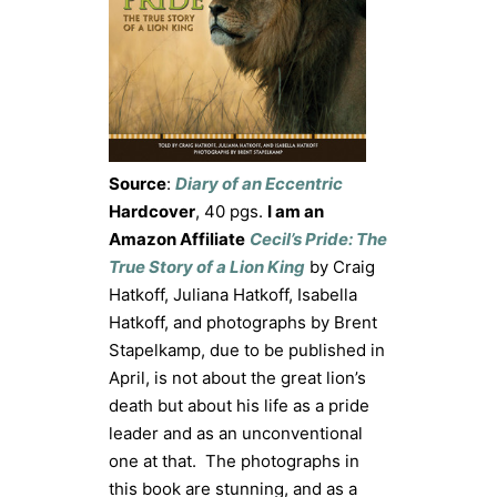
Source
:
Diary of an Eccentric
Hardcover
, 40 pgs.
I am an
Amazon Affiliate
Cecil’s Pride: The
True Story of a Lion King
by Craig
Hatkoff, Juliana Hatkoff, Isabella
Hatkoff, and photographs by Brent
Stapelkamp, due to be published in
April, is not about the great lion’s
death but about his life as a pride
leader and as an unconventional
one at that. The photographs in
this book are stunning, and as a