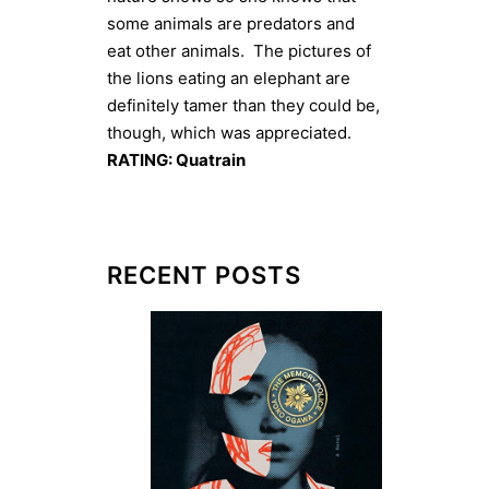
some animals are predators and
eat other animals. The pictures of
the lions eating an elephant are
definitely tamer than they could be,
though, which was appreciated.
RATING: Quatrain
RECENT POSTS