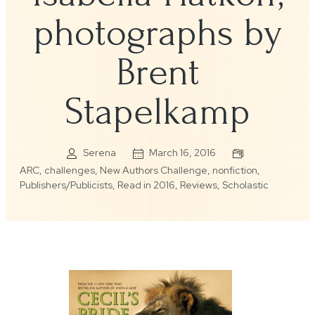
photographs by
Brent
Stapelkamp
Serena
March 16, 2016
ARC
,
challenges
,
New Authors Challenge
,
nonfiction
,
Publishers/Publicists
,
Read in 2016
,
Reviews
,
Scholastic