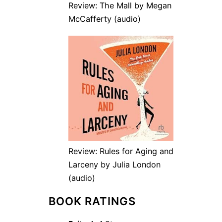
Review: The Mall by Megan
McCafferty (audio)
Review: Rules for Aging and
Larceny by Julia London
(audio)
BOOK RATINGS