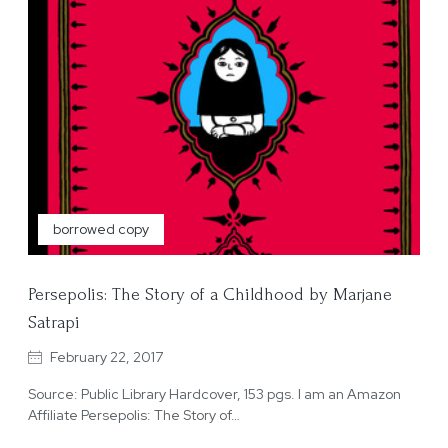
borrowed copy
Persepolis: The Story of a Childhood by Marjane
Satrapi
February 22, 2017
Source: Public Library Hardcover, 153 pgs. I am an Amazon
Affiliate Persepolis: The Story of…