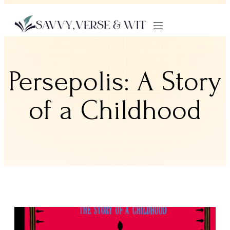
Persepolis: A Story
of a Childhood