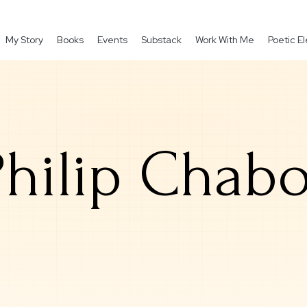
My Story
Books
Events
Substack
Work With Me
Poetic 
Philip Chabo