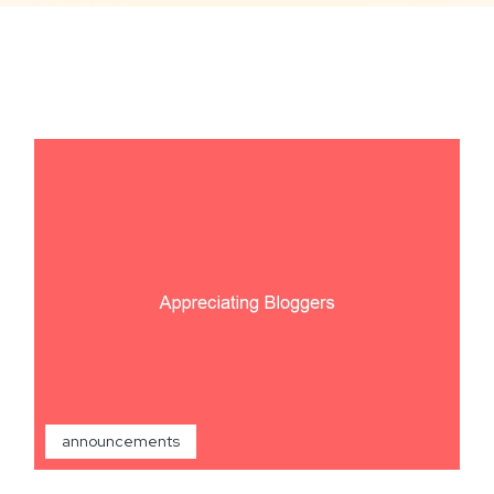
announcements