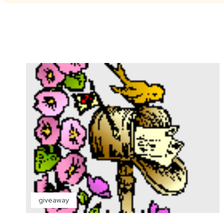
giveaway