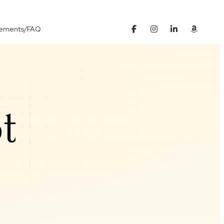
Elements/FAQ
t