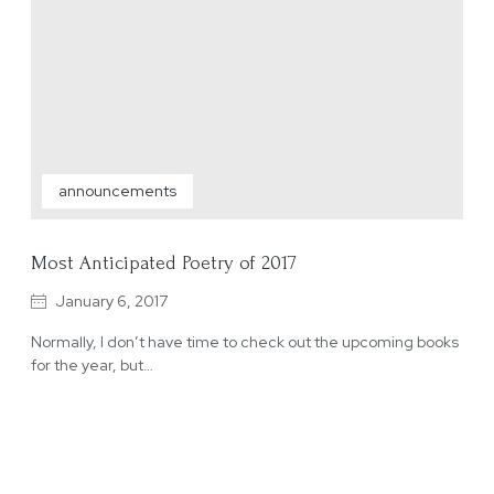
announcements
Most Anticipated Poetry of 2017
January 6, 2017
Normally, I don’t have time to check out the upcoming books
for the year, but…