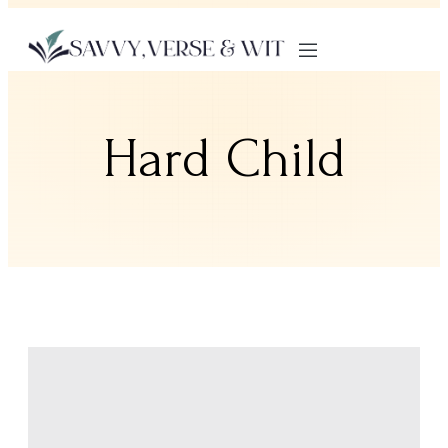
Hard Child