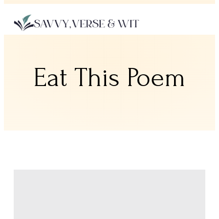
Eat This Poem