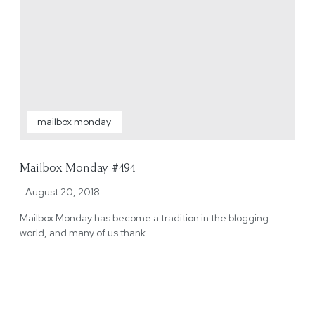
mailbox monday
Mailbox Monday #494
August 20, 2018
Mailbox Monday has become a tradition in the blogging
world, and many of us thank…