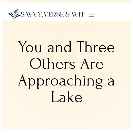
You and Three
Others Are
Approaching a
Lake