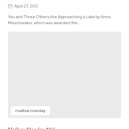
April 27, 2012
You and Three Others Are Approaching a Lake by Anna
Moschovakis, which was awarded the…
mailbox monday