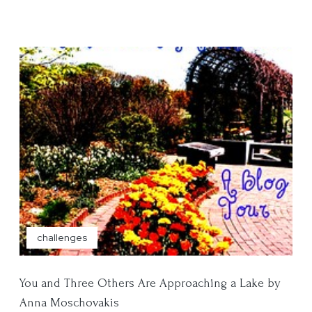
challenges
You and Three Others Are Approaching a Lake by
Anna Moschovakis