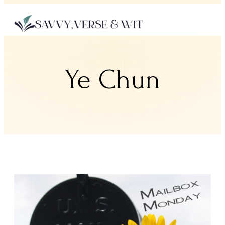
Ye Chun