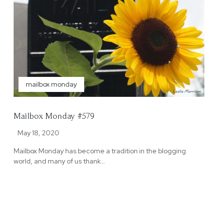
mailbox monday
Mailbox Monday #579
May 18, 2020
Mailbox Monday has become a tradition in the blogging
world, and many of us thank…