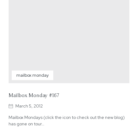
mailbox monday
Mailbox Monday #167
March 5, 2012
Mailbox Mondays (click the icon to check out the new blog)
has gone on tour…