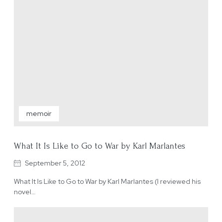
memoir
What It Is Like to Go to War by Karl Marlantes
September 5, 2012
What It Is Like to Go to War by Karl Marlantes (I reviewed his
novel…