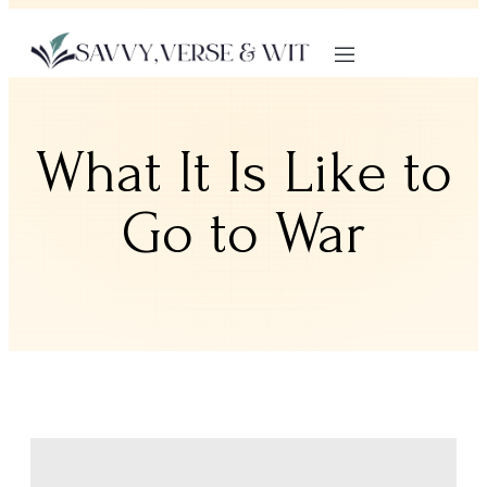
What It Is Like to
Go to War