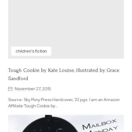
children's fiction
Tough Cookie by Kate Louise, illustrated by Grace
Sandford
November 27, 2015
Source: Sky Pony Press Hardcover, 32 pgs. I am an Amazon
Affiliate Tough Cookie by…