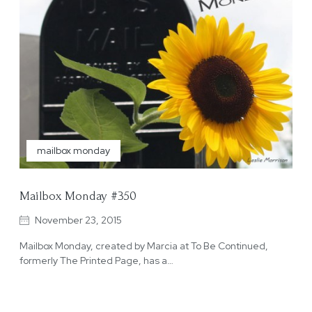
mailbox monday
Mailbox Monday #350
November 23, 2015
Mailbox Monday, created by Marcia at To Be Continued,
formerly The Printed Page, has a…