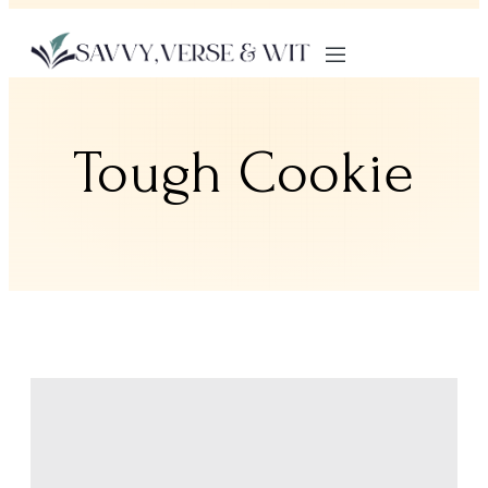
Tough Cookie