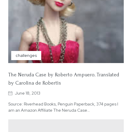
challenges
The Neruda Case by Roberto Ampuero, Translated
by Carolina de Robertis
June 18, 2013
Source: Riverhead Books, Penguin Paperback, 374 pages I
am an Amazon Affiliate The Neruda Case…