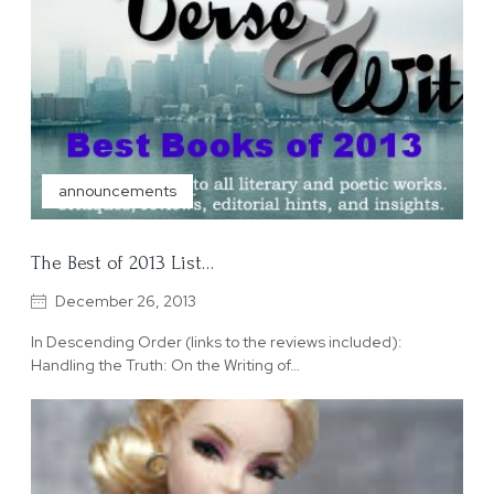
announcements
The Best of 2013 List…
December 26, 2013
In Descending Order (links to the reviews included):
Handling the Truth: On the Writing of…