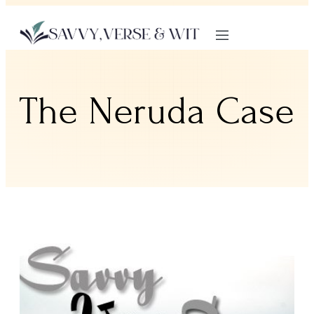
The Neruda Case