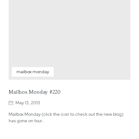
mailbox monday
Mailbox Monday #220
May 13, 2013
Mailbox Monday (click the icon to check out the new blog)
has gone on tour…