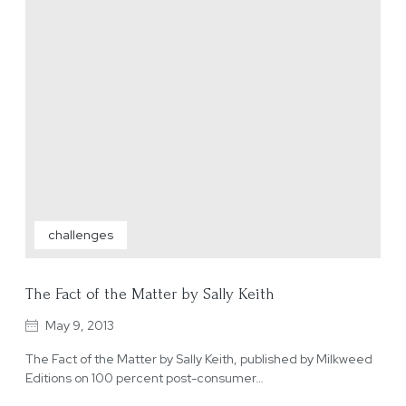
challenges
The Fact of the Matter by Sally Keith
May 9, 2013
The Fact of the Matter by Sally Keith, published by Milkweed
Editions on 100 percent post-consumer…