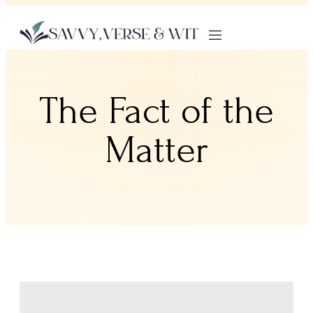
The Fact of the
Matter