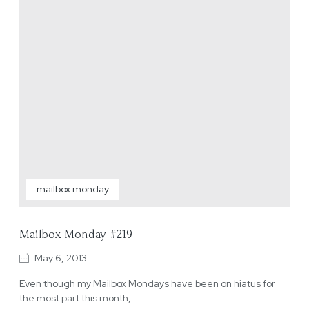
mailbox monday
Mailbox Monday #219
May 6, 2013
Even though my Mailbox Mondays have been on hiatus for
the most part this month,…