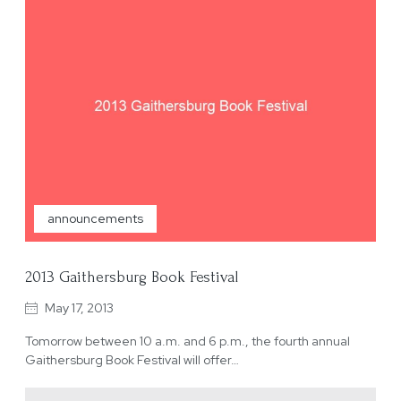
announcements
2013 Gaithersburg Book Festival
May 17, 2013
Tomorrow between 10 a.m. and 6 p.m., the fourth annual
Gaithersburg Book Festival will offer…