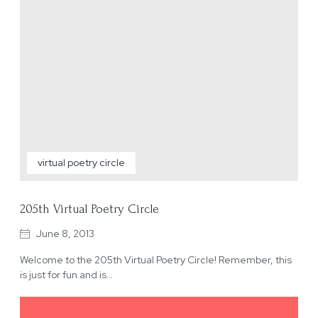
virtual poetry circle
205th Virtual Poetry Circle
June 8, 2013
Welcome to the 205th Virtual Poetry Circle! Remember, this
is just for fun and is…