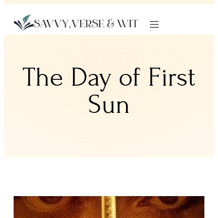
The Day of First
Sun