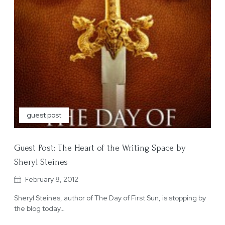
guest post
Guest Post: The Heart of the Writing Space by
Sheryl Steines
February 8, 2012
Sheryl Steines, author of The Day of First Sun, is stopping by
the blog today…