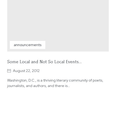
announcements
Some Local and Not So Local Events…
August 22, 2012
Washington, D.C., is a thriving literary community of poets,
journalists, and authors, and there is…