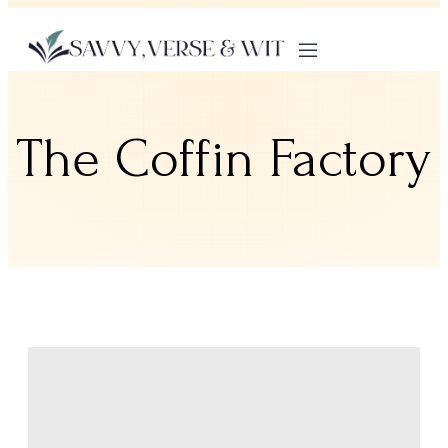
The Coffin Factory