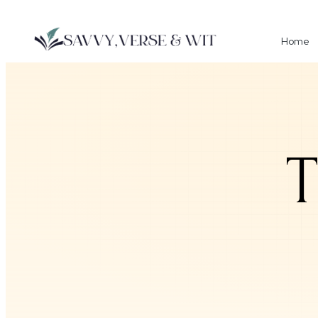
Home
T