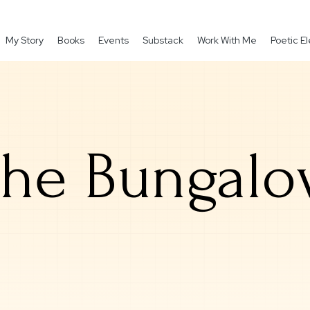
My Story
Books
Events
Substack
Work With Me
Poetic 
he Bungal