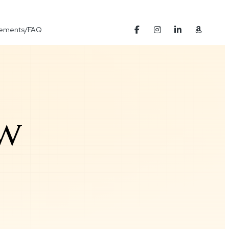
Elements/FAQ
ow