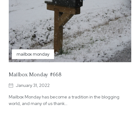
mailbox monday
Mailbox Monday #668
January 31, 2022
Mailbox Monday has become a tradition in the blogging
world, and many of us thank…