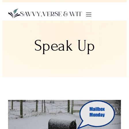
Speak Up