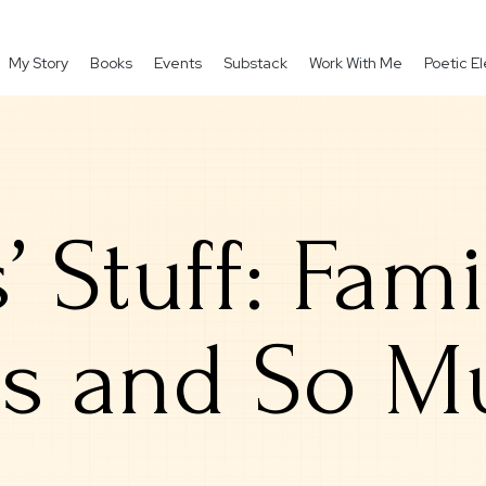
My Story
Books
Events
Substack
Work With Me
Poetic 
s’ Stuff: Fam
ts and So 