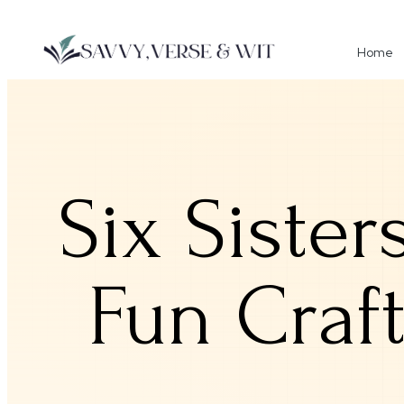
Home
Six Sister
Fun Craf