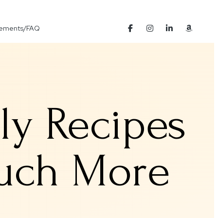
Elements/FAQ
ily Recipes
Much More