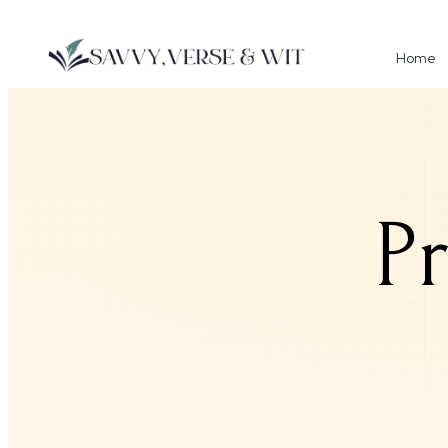
Home
P