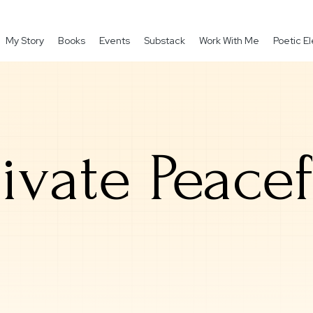
My Story
Books
Events
Substack
Work With Me
Poetic 
rivate Peacef