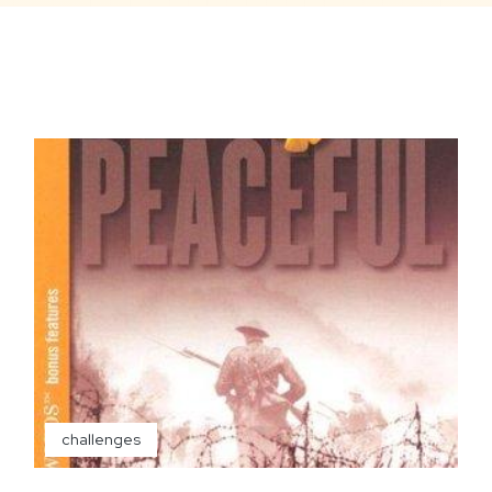
challenges