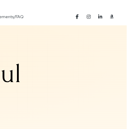
Elements/FAQ
ul