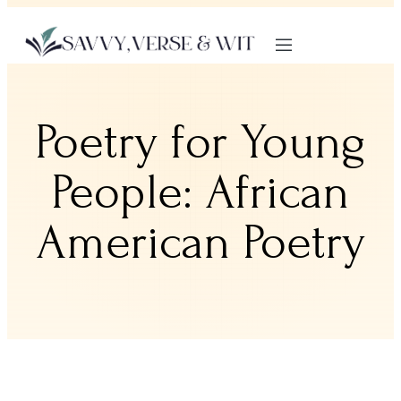
Poetry for Young
People: African
American Poetry