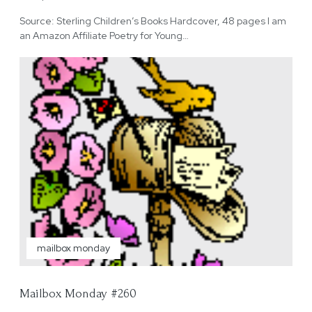
Source: Sterling Children’s Books Hardcover, 48 pages I am
an Amazon Affiliate Poetry for Young…
mailbox monday
Mailbox Monday #260