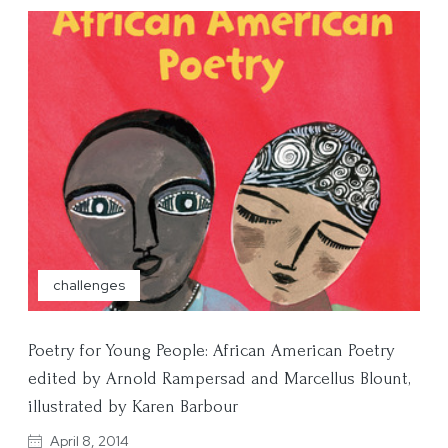
challenges
Poetry for Young People: African American Poetry
edited by Arnold Rampersad and Marcellus Blount,
illustrated by Karen Barbour
April 8, 2014