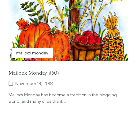
mailbox monday
Mailbox Monday #507
November 19, 2018
Mailbox Monday has become a tradition in the blogging
world, and many of us thank…