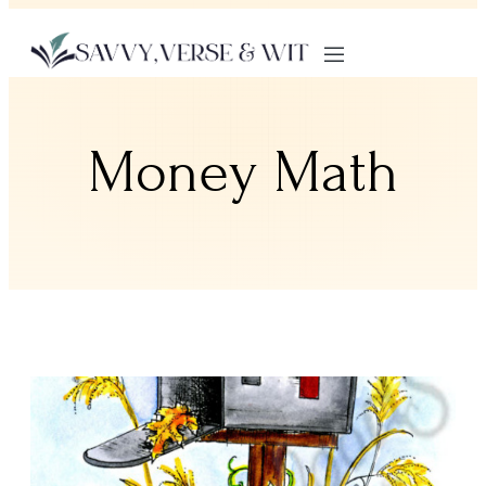
Money Math