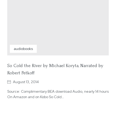
audiobooks
So Cold the River by Michael Koryta, Narrated by
Robert Petkoff
August 13, 2014
Source: Complimentary BEA download Audio, nearly 14 hours
On Amazon and on Kobo So Cold…