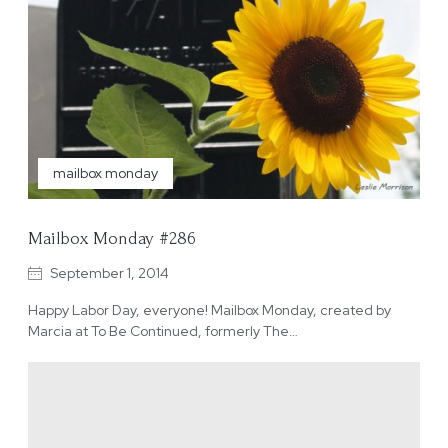
mailbox monday
Mailbox Monday #286
September 1, 2014
Happy Labor Day, everyone! Mailbox Monday, created by
Marcia at To Be Continued, formerly The…