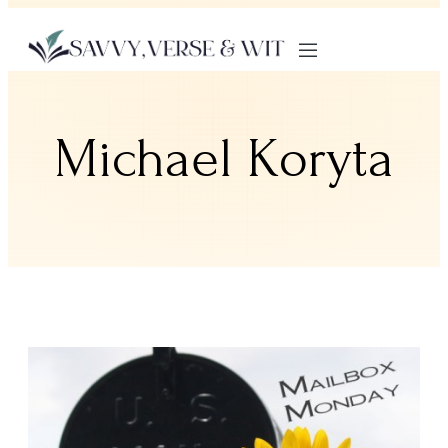
Michael Koryta