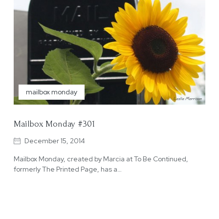
mailbox monday
Mailbox Monday #301
December 15, 2014
Mailbox Monday, created by Marcia at To Be Continued,
formerly The Printed Page, has a…