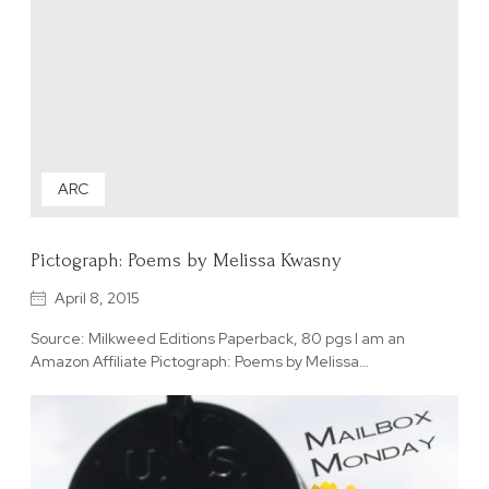
ARC
Pictograph: Poems by Melissa Kwasny
April 8, 2015
Source: Milkweed Editions Paperback, 80 pgs I am an
Amazon Affiliate Pictograph: Poems by Melissa…