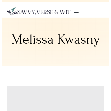
Melissa Kwasny