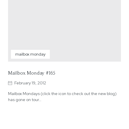
mailbox monday
Mailbox Monday #165
February 19, 2012
Mailbox Mondays (click the icon to check out the new blog)
has gone on tour…