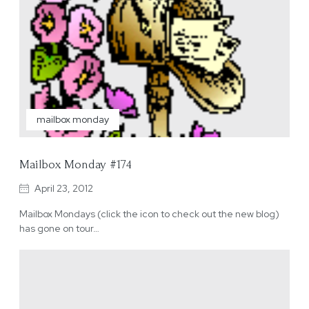
mailbox monday
Mailbox Monday #174
April 23, 2012
Mailbox Mondays (click the icon to check out the new blog)
has gone on tour…