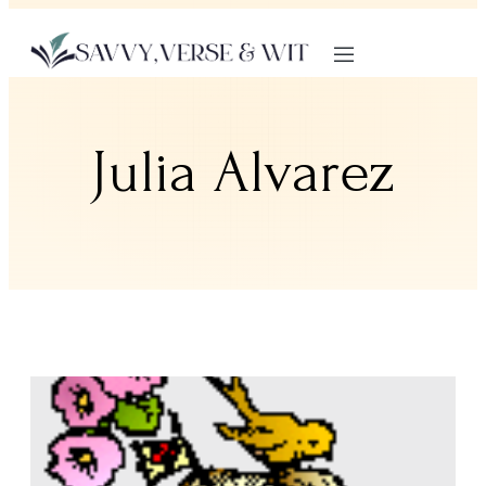
Julia Alvarez