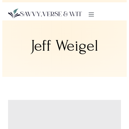
Jeff Weigel