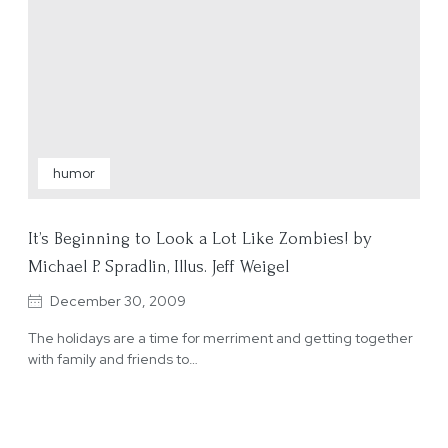
humor
It’s Beginning to Look a Lot Like Zombies! by
Michael P. Spradlin, Illus. Jeff Weigel
December 30, 2009
The holidays are a time for merriment and getting together
with family and friends to…