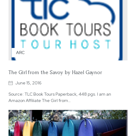
ARC
The Girl from the Savoy by Hazel Gaynor
June 15, 2016
Source: TLC Book Tours Paperback, 448 pgs. I am an
Amazon Affiliate The Girl from…