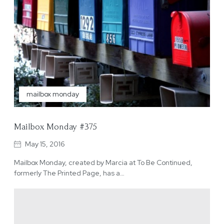
mailbox monday
Mailbox Monday #375
May 15, 2016
Mailbox Monday, created by Marcia at To Be Continued,
formerly The Printed Page, has a…