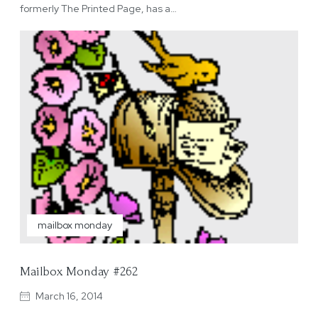
formerly The Printed Page, has a…
mailbox monday
Mailbox Monday #262
March 16, 2014