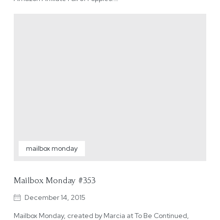
mailbox monday
Mailbox Monday #353
December 14, 2015
Mailbox Monday, created by Marcia at To Be Continued,