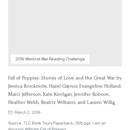
2016 World at War Reading Challenge
Fall of Poppies: Stories of Love and the Great War by
Jessica Brockmole, Hazel Gaynor, Evangeline Holland,
Marci Jefferson, Kate Kerrigan, Jennifer Robson,
Heather Webb, Beatriz Williams, and Lauren Willig
March 2, 2016
Source: TLC Book Tours Paperback, 368 pgs. I am an
Amazon Affiliate Fall of Poppies:…