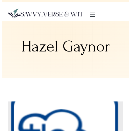
Hazel Gaynor