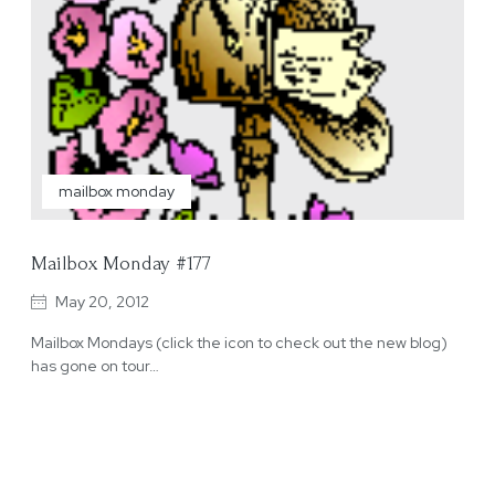
mailbox monday
Mailbox Monday #177
May 20, 2012
Mailbox Mondays (click the icon to check out the new blog)
has gone on tour…