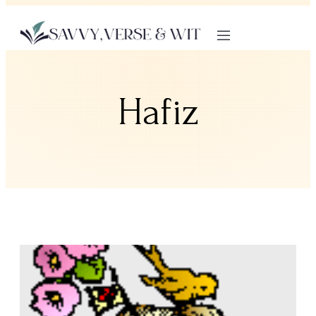
Hafiz