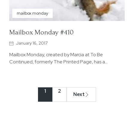
mailbox monday
Mailbox Monday #410
January 16, 2017
Mailbox Monday, created by Marcia at To Be
Continued, formerly The Printed Page, has a…
1
2
Next