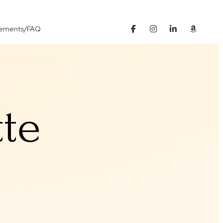
Elements/FAQ
te