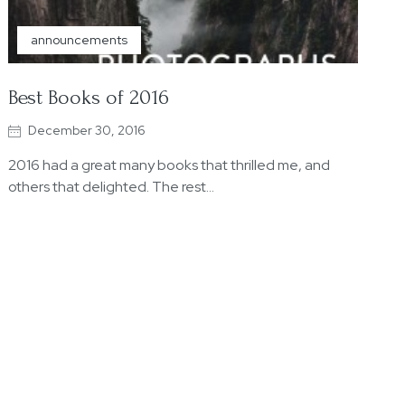
announcements
Best Books of 2016
December 30, 2016
2016 had a great many books that thrilled me, and
others that delighted. The rest…