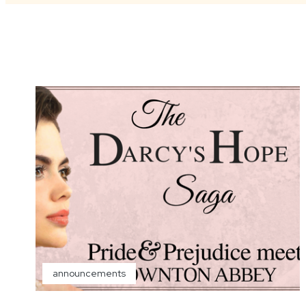
announcements