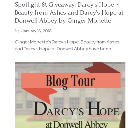
Spotlight & Giveaway: Darcy’s Hope ~
Beauty from Ashes and Darcy’s Hope at
Donwell Abbey by Ginger Monette
January 16, 2018
Ginger Monette’s Darcy’s Hope: Beauty from Ashes
and Darcy’s Hope at Donwell Abbey have been…