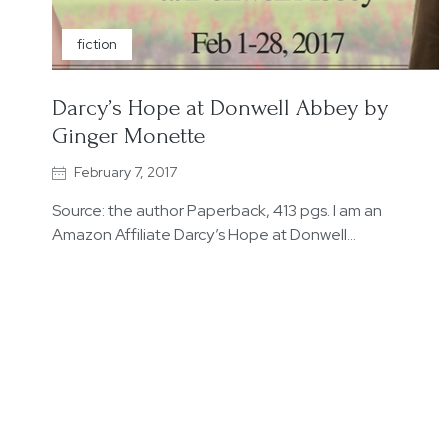
fiction
Darcy’s Hope at Donwell Abbey by
Ginger Monette
February 7, 2017
Source: the author Paperback, 413 pgs. I am an
Amazon Affiliate Darcy’s Hope at Donwell…