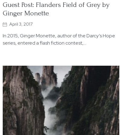
Guest Post: Flanders Field of Grey by
Ginger Monette
April 3, 2017
In 2015, Ginger Monette, author of the Darcy’s Hope
series, entered a flash fiction contest,…