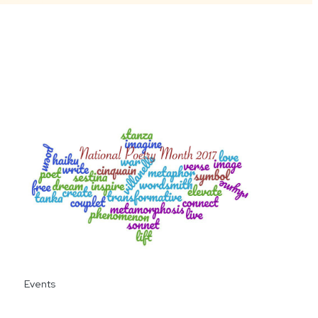
Events