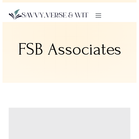
FSB Associates