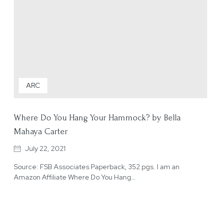
ARC
Where Do You Hang Your Hammock? by Bella
Mahaya Carter
July 22, 2021
Source: FSB Associates Paperback, 352 pgs. I am an
Amazon Affiliate Where Do You Hang…