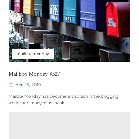
mailbox monday
Mailbox Monday #527
April 15, 2019
Mailbox Monday has become a tradition in the blogging
world, and many of us thank…