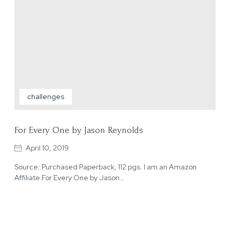
challenges
For Every One by Jason Reynolds
April 10, 2019
Source: Purchased Paperback, 112 pgs. I am an Amazon
Affiliate For Every One by Jason…