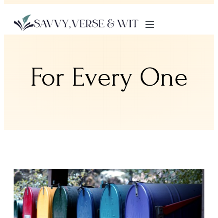
For Every One