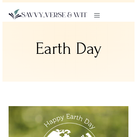
Earth Day