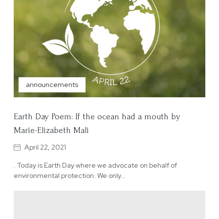
announcements
Earth Day Poem: If the ocean had a mouth by
Marie-Elizabeth Mali
April 22, 2021
. Today is Earth Day where we advocate on behalf of
environmental protection. We only…