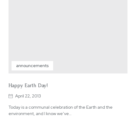
announcements
Happy Earth Day!
April 22, 2013
Today is a communal celebration of the Earth and the
environment, and I know we’ve…