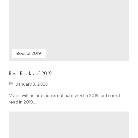
Best of 2019
Best Books of 2019
January 3, 2020
My list will include books not published in 2019, but ones I
read in 2019….