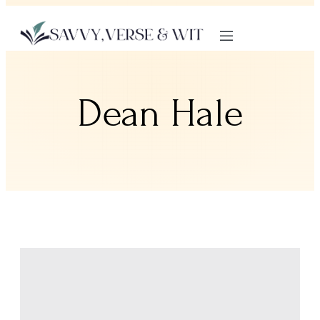
Dean Hale