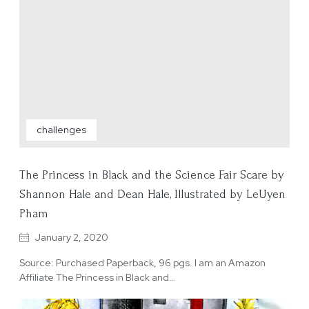
challenges
The Princess in Black and the Science Fair Scare by
Shannon Hale and Dean Hale, Illustrated by LeUyen
Pham
January 2, 2020
Source: Purchased Paperback, 96 pgs. I am an Amazon
Affiliate The Princess in Black and…