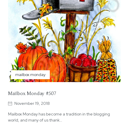
mailbox monday
Mailbox Monday #507
November 19, 2018
Mailbox Monday has become a tradition in the blogging
world, and many of us thank…