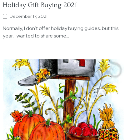
Holiday Gift Buying 2021
December 17, 2021
Normally, I don’t offer holiday buying guides, but this
year, I wanted to share some…