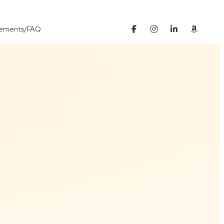
Elements/FAQ