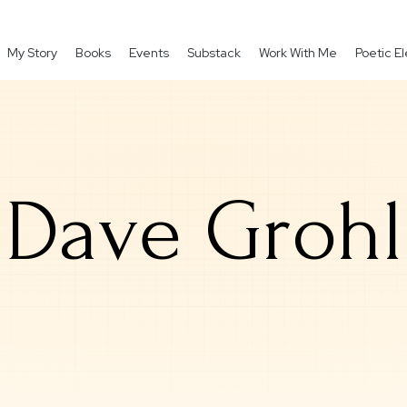
My Story
Books
Events
Substack
Work With Me
Poetic 
Dave Grohl