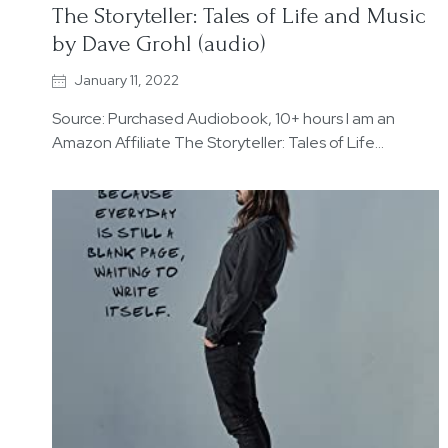
The Storyteller: Tales of Life and Music
by Dave Grohl (audio)
January 11, 2022
Source: Purchased Audiobook, 10+ hours I am an
Amazon Affiliate The Storyteller: Tales of Life…