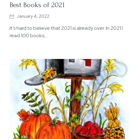
Best Books of 2021
January 4, 2022
It’s hard to believe that 2021 is already over. In 2021 I
read 100 books,…