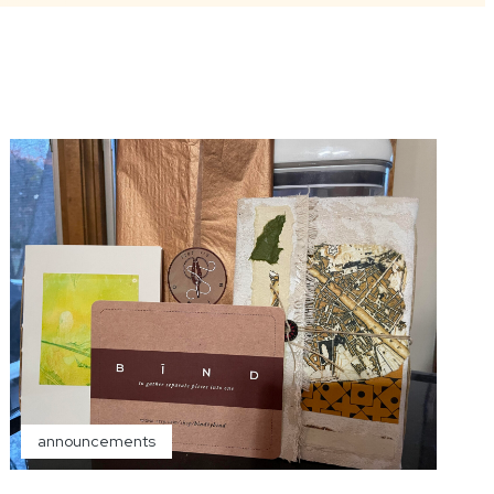
announcements