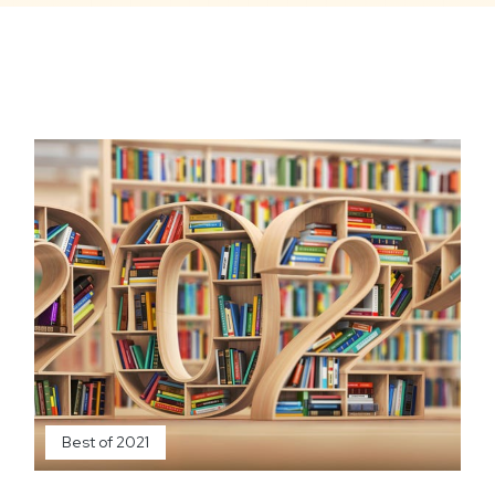
Best of 2021