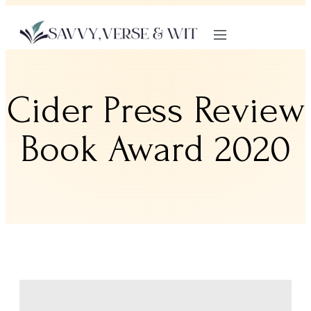
Cider Press Review
Book Award 2020