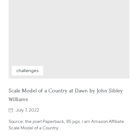
challenges
Scale Model of a Country at Dawn by John Sibley
Williams
July 7, 2022
Source: the poet Paperback, 85 pgs. I am Amazon Affiliate
Scale Model of a Country…