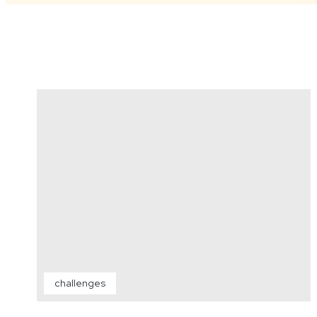
challenges