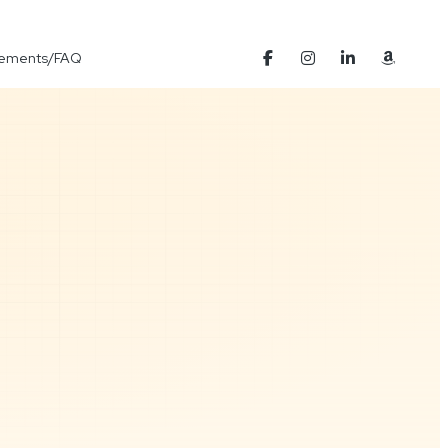
Elements/FAQ