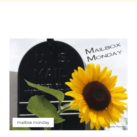
mailbox monday