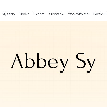
My Story
Books
Events
Substack
Work With Me
Poetic 
Abbey Sy