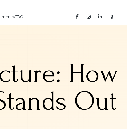
Elements/FAQ
ucture: How
 Stands Out