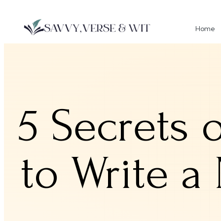
Home
5 Secrets 
to Write a