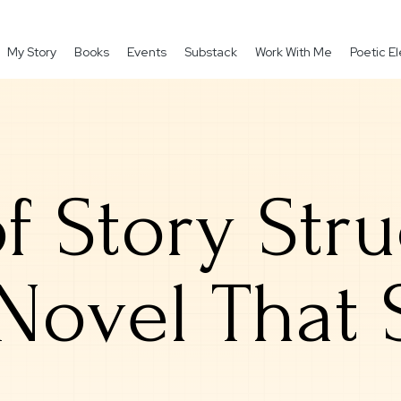
My Story
Books
Events
Substack
Work With Me
Poetic 
of Story Str
 Novel That