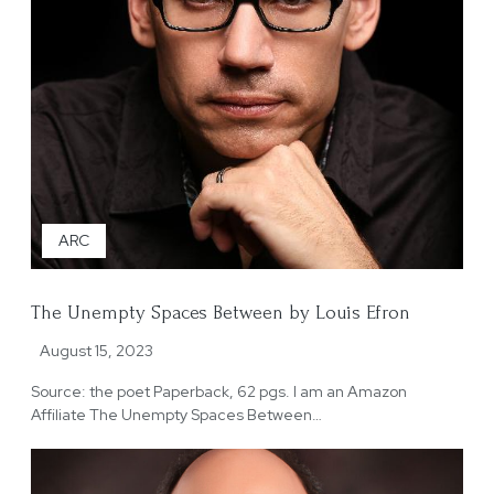
ARC
The Unempty Spaces Between by Louis Efron
August 15, 2023
Source: the poet Paperback, 62 pgs. I am an Amazon
Affiliate The Unempty Spaces Between…