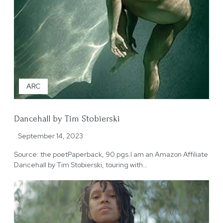
ARC
Dancehall by Tim Stobierski
September 14, 2023
Source: the poetPaperback, 90 pgs.I am an Amazon Affiliate
Dancehall by Tim Stobierski, touring with…