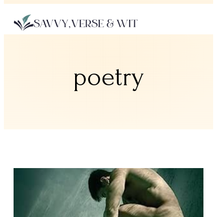
poetry