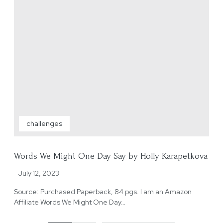
challenges
Words We Might One Day Say by Holly Karapetkova
July 12, 2023
Source: Purchased Paperback, 84 pgs. I am an Amazon
Affiliate Words We Might One Day…