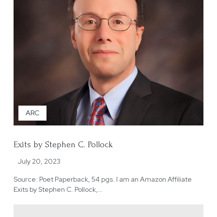
ARC
Exits by Stephen C. Pollock
July 20, 2023
Source: Poet Paperback, 54 pgs. I am an Amazon Affiliate
Exits by Stephen C. Pollock,…