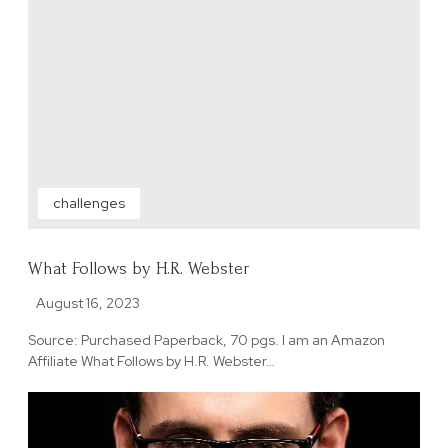
challenges
What Follows by H.R. Webster
August 16, 2023
Source: Purchased Paperback, 70 pgs. I am an Amazon
Affiliate What Follows by H.R. Webster…