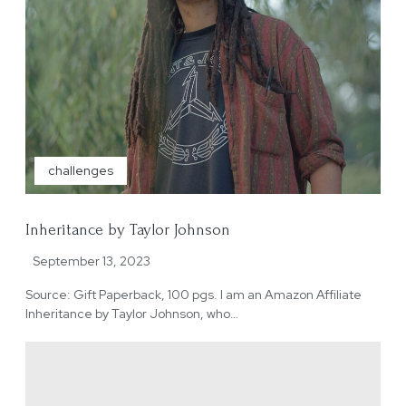
challenges
Inheritance by Taylor Johnson
September 13, 2023
Source: Gift Paperback, 100 pgs. I am an Amazon Affiliate
Inheritance by Taylor Johnson, who…