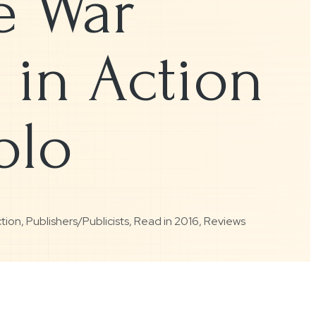
e War
 in Action
olo
ction
,
Publishers/Publicists
,
Read in 2016
,
Reviews