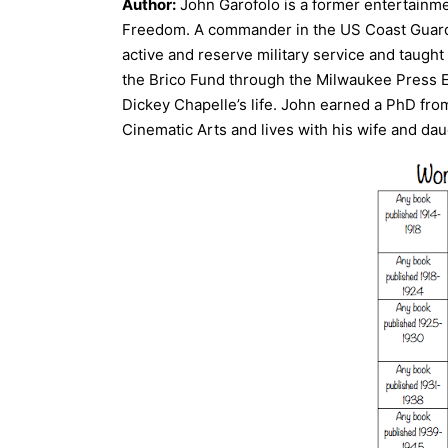
Author:
John Garofolo is a former entertainme
Freedom. A commander in the US Coast Guard 
active and reserve military service and taugh
the Brico Fund through the Milwaukee Press E
Dickey Chapelle’s life. John earned a PhD from
Cinematic Arts and lives with his wife and dau