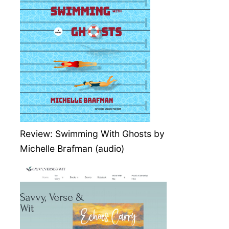
Review: Swimming With Ghosts by
Michelle Brafman (audio)