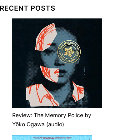
RECENT POSTS
Review: The Memory Police by
Yōko Ogawa (audio)