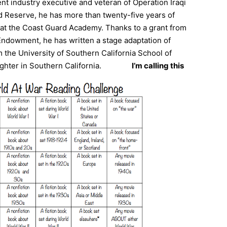
nt industry executive and veteran of Operation Iraqi
Reserve, he has more than twenty-five years of
t at the Coast Guard Academy. Thanks to a grant from
ndowment, he has written a stage adaptation of
 the University of Southern California School of
ghter in Southern California.
I’m calling this