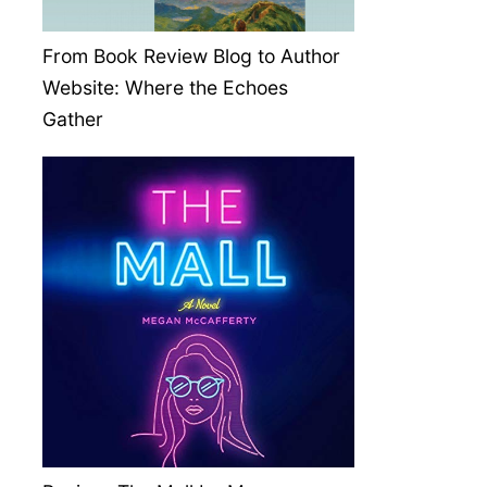
From Book Review Blog to Author
Website: Where the Echoes
Gather