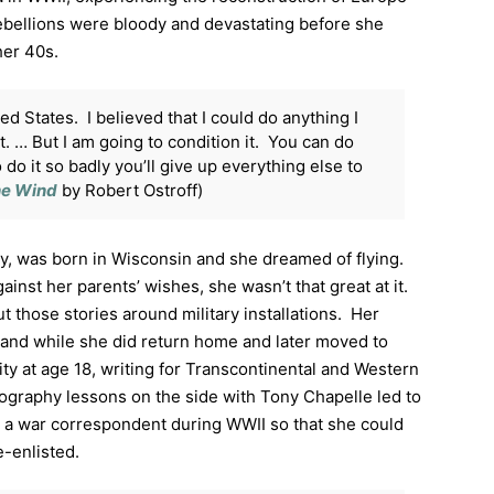
 rebellions were bloody and devastating before she
her 40s.
ed States. I believed that I could do anything I
 it. … But I am going to condition it. You can do
 do it so badly you’ll give up everything else to
the Wind
by Robert Ostroff)
y, was born in Wisconsin and she dreamed of flying.
ainst her parents’ wishes, she wasn’t that great at it.
t those stories around military installations. Her
T, and while she did return home and later moved to
ty at age 18, writing for Transcontinental and Western
tography lessons on the side with Tony Chapelle led to
a war correspondent during WWII so that she could
-enlisted.