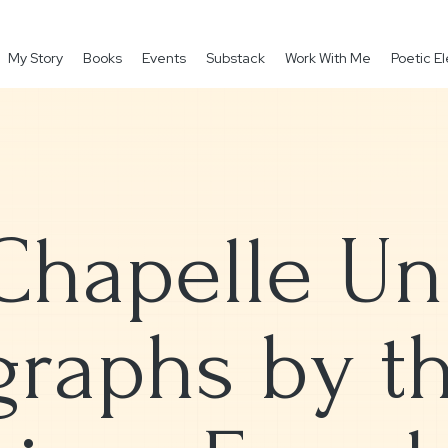
My Story
Books
Events
Substack
Work With Me
Poetic 
Chapelle Und
raphs by th