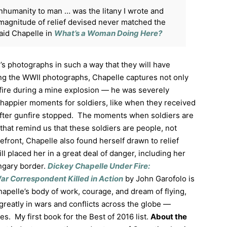
nhumanity to man … was the litany I wrote and
magnitude of relief devised never matched the
aid Chapelle in
What’s a Woman Doing Here?
s photographs in such a way that they will have
g the WWII photographs, Chapelle captures not only
 fire during a mine explosion — he was severely
 happier moments for soldiers, like when they received
 after gunfire stopped. The moments when soldiers are
that remind us that these soldiers are people, not
efront, Chapelle also found herself drawn to relief
ill placed her in a great deal of danger, including her
ngary border.
Dickey Chapelle Under Fire:
ar Correspondent Killed in Action
by John Garofolo is
apelle’s body of work, courage, and dream of flying,
reatly in wars and conflicts across the globe —
s. My first book for the Best of 2016 list.
About the