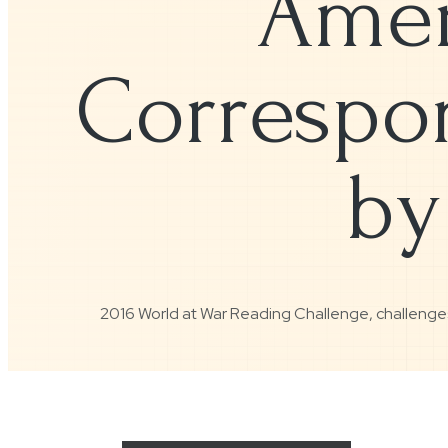
Amer
Correspon
by
2016 World at War Reading Challenge
,
challenge