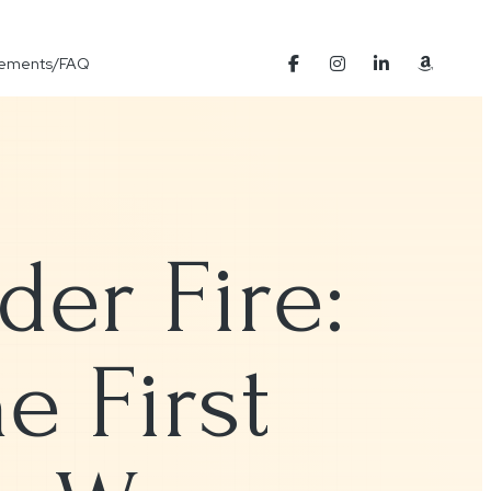
Elements/FAQ
er Fire:
e First