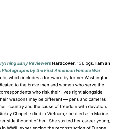
aryThing Early Reviewers
Hardcover
, 136 pgs.
I am an
: Photographs by the First American Female War
olo, which includes a foreword by former Washington
edicated to the brave men and women who serve the
correspondents who risk their lives right alongside
Their weapons may be different — pens and cameras
eir country and the cause of freedom with devotion.
Dickey Chapelle died in Vietnam, she died as a Marine
er side thought of her. She started her career young,
a in WWII, experiencing the reconstruction of Europe