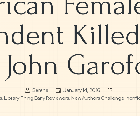
ican Femal
dent Killed
 John Garof
Serena
January 14, 2016
s
,
Library Thing Early Reviewers
,
New Authors Challenge
,
nonfi