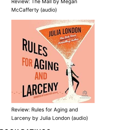
Review: The Mall by Megan
McCafferty (audio)
Review: Rules for Aging and
Larceny by Julia London (audio)