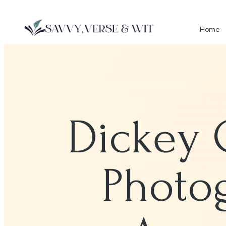
Home
Dickey 
Photog