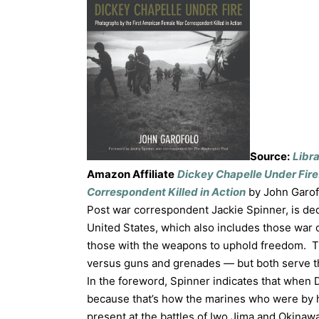
Source:
Libr
Amazon Affiliate
Dickey Chapelle Under Fire
Correspondent Killed in Action
by John Garof
Post war correspondent Jackie Spinner, is d
United States, which also includes those war 
those with the weapons to uphold freedom. 
versus guns and grenades — but both serve th
In the foreword, Spinner indicates that when 
because that’s how the marines who were by h
present at the battles of Iwo Jima and Okinaw