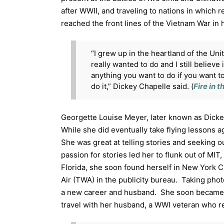
after WWII, and traveling to nations in which
reached the front lines of the Vietnam War in 
“I grew up in the heartland of the Unit
really wanted to do and I still believe
anything you want to do if you want to
do it,” Dickey Chapelle said. (
Fire in 
Georgette Louise Meyer, later known as Dicke
While she did eventually take flying lessons ag
She was great at telling stories and seeking ou
passion for stories led her to flunk out of MI
Florida, she soon found herself in New York Ci
Air (TWA) in the publicity bureau. Taking pho
a new career and husband. She soon became 
travel with her husband, a WWI veteran who re