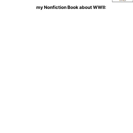
my Nonfiction Book about WWII: