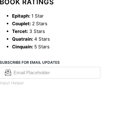
BOOK RATINGS
Epitaph:
1 Star
Couplet:
2 Stars
Tercet:
3 Stars
Quatrain:
4 Stars
Cinquain:
5 Stars
SUBSCRIBE FOR EMAIL UPDATES
Input Helper