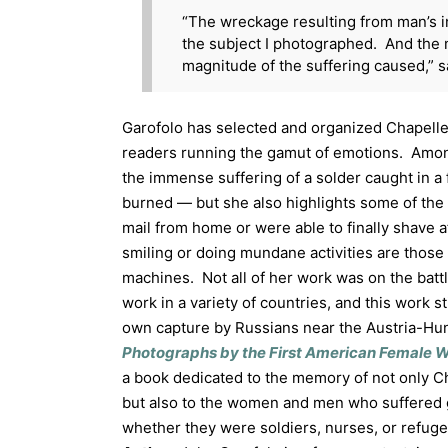
“The wreckage resulting from man’s i
the subject I photographed. And the 
magnitude of the suffering caused,” s
Garofolo has selected and organized Chapelle’
readers running the gamut of emotions. Amon
the immense suffering of a solder caught in a
burned — but she also highlights some of the
mail from home or were able to finally shave
smiling or doing mundane activities are those 
machines. Not all of her work was on the battl
work in a variety of countries, and this work st
own capture by Russians near the Austria-Hu
Photographs by the First American Female W
a book dedicated to the memory of not only Ch
but also to the women and men who suffered g
whether they were soldiers, nurses, or refugee