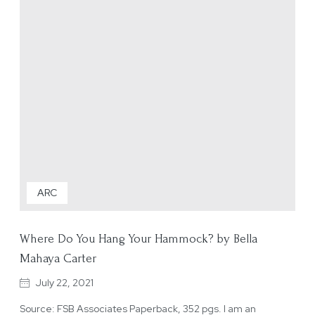
ARC
Where Do You Hang Your Hammock? by Bella
Mahaya Carter
July 22, 2021
Source: FSB Associates Paperback, 352 pgs. I am an