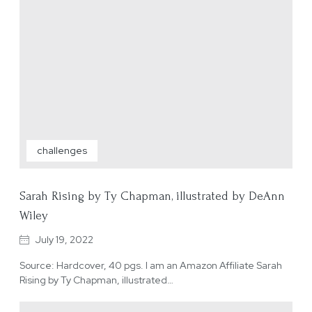
challenges
Sarah Rising by Ty Chapman, illustrated by DeAnn
Wiley
July 19, 2022
Source: Hardcover, 40 pgs. I am an Amazon Affiliate Sarah
Rising by Ty Chapman, illustrated…