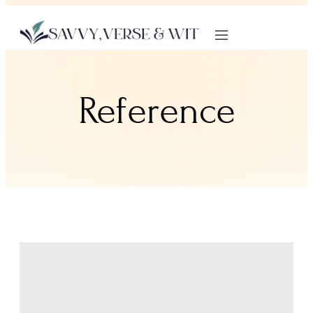
Reference