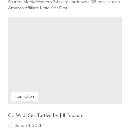
Source: Media Masters Publicity Hardcover, 128 pgs. I am an
Amazon Affiliate Little Kids First…
nonfiction
Go Wild! Sea Turtles by Jill Esbaum
June 24, 2021