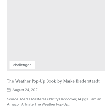
challenges
The Weather Pop-Up Book by Maike Biederstaedt
August 24, 2021
Source: Media Masters Publicity Hardcover, 14 pgs. I am an
Amazon Affiliate The Weather Pop-Up…