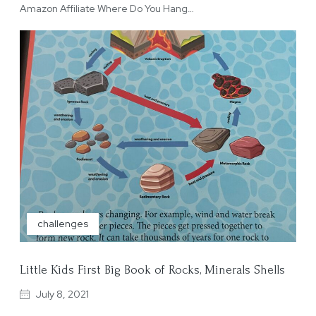
Amazon Affiliate Where Do You Hang…
challenges
Little Kids First Big Book of Rocks, Minerals Shells
July 8, 2021