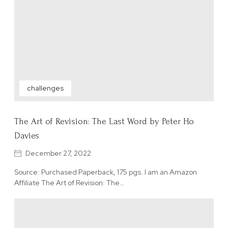
challenges
The Art of Revision: The Last Word by Peter Ho
Davies
December 27, 2022
Source: Purchased Paperback, 175 pgs. I am an Amazon
Affiliate The Art of Revision: The…