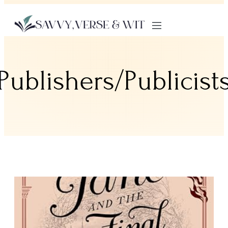
Publishers/Publicist