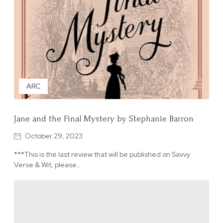
ARC
Jane and the Final Mystery by Stephanie Barron
October 29, 2023
***This is the last review that will be published on Savvy
Verse & Wit; please…