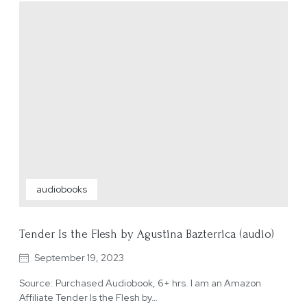
audiobooks
Tender Is the Flesh by Agustina Bazterrica (audio)
September 19, 2023
Source: Purchased Audiobook, 6+ hrs. I am an Amazon
Affiliate Tender Is the Flesh by…