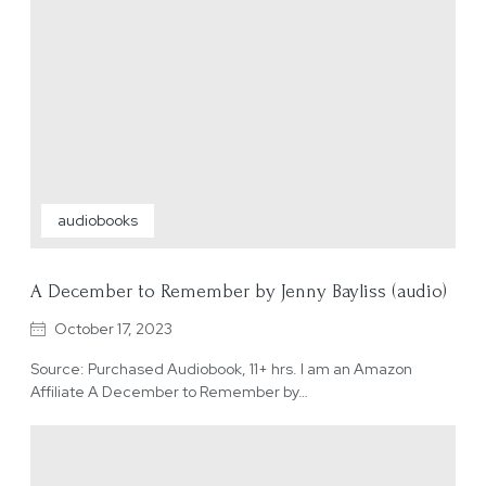
audiobooks
A December to Remember by Jenny Bayliss (audio)
October 17, 2023
Source: Purchased Audiobook, 11+ hrs. I am an Amazon
Affiliate A December to Remember by…