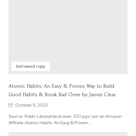
borrowed copy
Atomic Habits: An Easy & Proven Way to Build
Good Habits & Break Bad Ones by James Clear
October 11, 2023
Source: Public LibraryHardcover, 320 pgs.I am an Amazon
Affiliate Atomic Habits: An Easy & Proven…