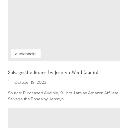
audiobooks
Salvage the Bones by Jesmyn Ward (audio)
October 19, 2023
Source: Purchased Audible, 9+ hrs. I am an Amazon Affiliate
Salvage the Bones by Jesmyn…