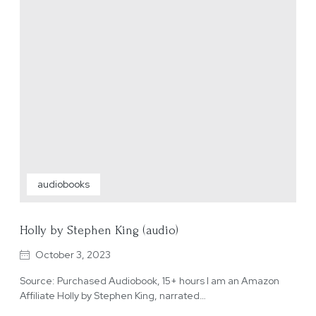
audiobooks
Holly by Stephen King (audio)
October 3, 2023
Source: Purchased Audiobook, 15+ hours I am an Amazon
Affiliate Holly by Stephen King, narrated…