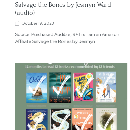
Salvage the Bones by Jesmyn Ward
(audio)
October 19, 2023
Source: Purchased Audible, 9+ hrs. I am an Amazon
Affiliate Salvage the Bones by Jesmyn…