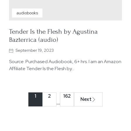
audiobooks
Tender Is the Flesh by Agustina
Bazterrica (audio)
September 19, 2023
Source: Purchased Audiobook, 6+ hrs. I am an Amazon
Affiliate Tender Is the Flesh by…
1
2
162
Next
…