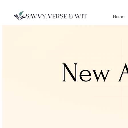
Home
New A