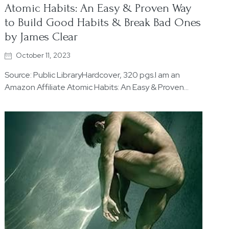
Atomic Habits: An Easy & Proven Way
to Build Good Habits & Break Bad Ones
by James Clear
October 11, 2023
Source: Public LibraryHardcover, 320 pgs.I am an
Amazon Affiliate Atomic Habits: An Easy & Proven…