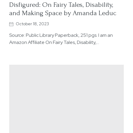
Disfigured: On Fairy Tales, Disability,
and Making Space by Amanda Leduc
October 18, 2023
Source: Public Library Paperback, 251 pgs. I am an
Amazon Affiliate On Fairy Tales, Disability,…