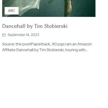
ARC
Dancehall by Tim Stobierski
September 14, 2023
Source: the poetPaperback, 90 pgs.I am an Amazon
Affiliate Dancehall by Tim Stobierski, touring with…