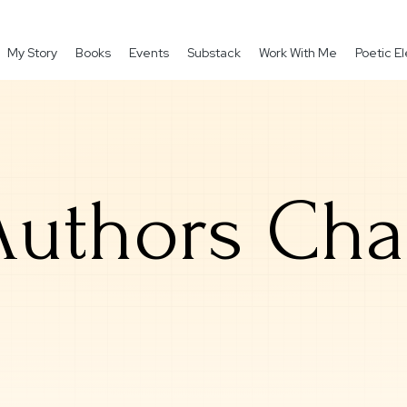
My Story
Books
Events
Substack
Work With Me
Poetic 
uthors Cha