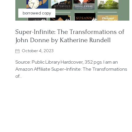
borrowed copy
Super-Infinite: The Transformations of
John Donne by Katherine Rundell
October 4, 2023
Source: Public Library Hardcover, 352 pgs. I am an
Amazon Affiliate Super-Infinite: The Transformations
of…