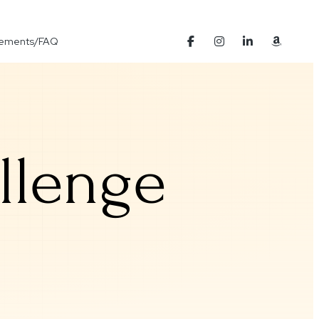
Elements/FAQ
llenge