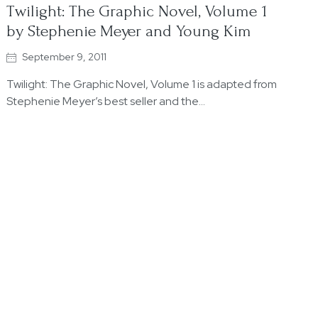
Twilight: The Graphic Novel, Volume 1
by Stephenie Meyer and Young Kim
September 9, 2011
Twilight: The Graphic Novel, Volume 1 is adapted from
Stephenie Meyer’s best seller and the…