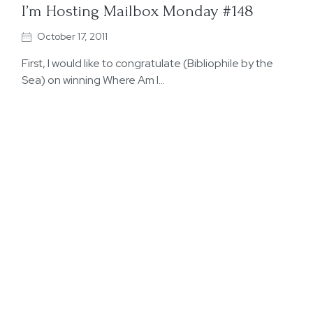
I’m Hosting Mailbox Monday #148
October 17, 2011
First, I would like to congratulate (Bibliophile by the
Sea) on winning Where Am I…