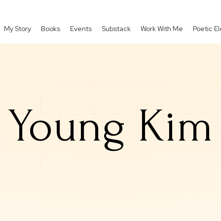
My Story
Books
Events
Substack
Work With Me
Poetic 
Young Kim