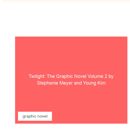
graphic novel