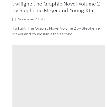
Twilight: The Graphic Novel Volume 2
by Stephenie Meyer and Young Kim
November 23, 2011
Twilight: The Graphic Novel Volume 2 by Stephenie
Meyer and Young Kim is the second…