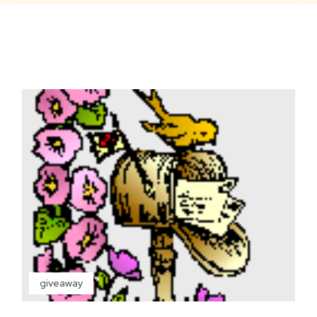
giveaway