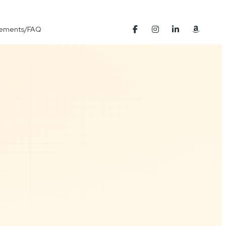
Elements/FAQ