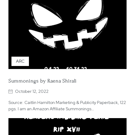
ARC
Summonings by Raena Shirali
October 12, 2022
Source: Caitlin Hamilton Marketing & Publicity Paperback, 122
pgs. I am an Amazon Affiliate Summonings…