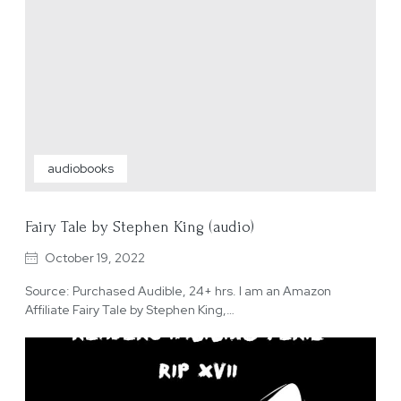
audiobooks
Fairy Tale by Stephen King (audio)
October 19, 2022
Source: Purchased Audible, 24+ hrs. I am an Amazon
Affiliate Fairy Tale by Stephen King,…