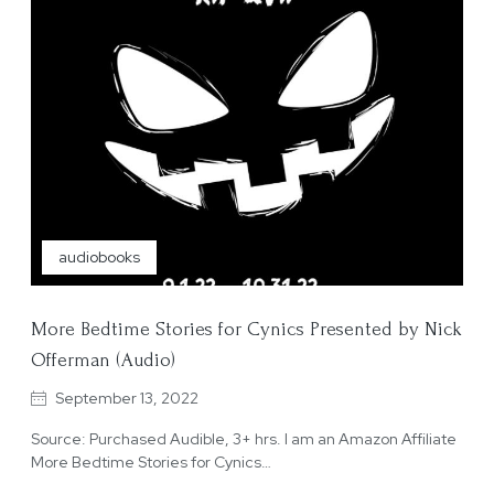
audiobooks
More Bedtime Stories for Cynics Presented by Nick
Offerman (Audio)
September 13, 2022
Source: Purchased Audible, 3+ hrs. I am an Amazon Affiliate
More Bedtime Stories for Cynics…