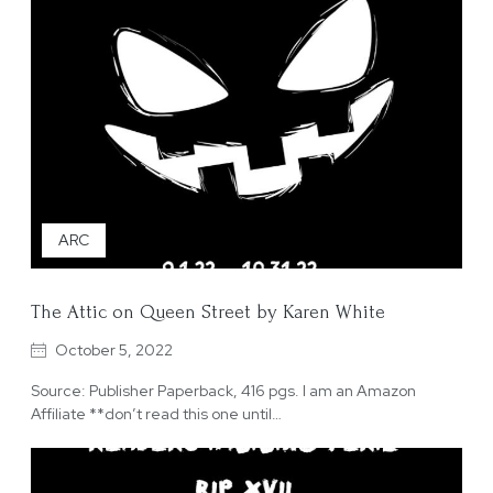
ARC
The Attic on Queen Street by Karen White
October 5, 2022
Source: Publisher Paperback, 416 pgs. I am an Amazon
Affiliate **don’t read this one until…