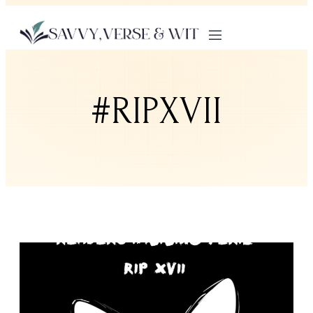
#RIPXVII