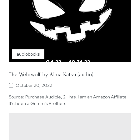
audiobooks
The Wehrwolf by Alma Katsu (audio)
October 20, 2022
Source: Purchase Audible, 2+ hrs. I am an Amazon Affiliate
It’s been a Grimm’s Brothers…