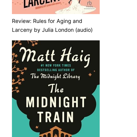
Review: Rules for Aging and
Larceny by Julia London (audio)