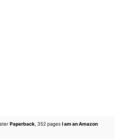
ster
Paperback
, 352 pages
I am an Amazon