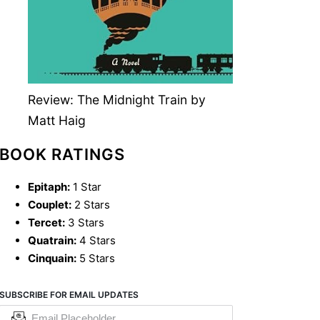
Review: The Midnight Train by
Matt Haig
BOOK RATINGS
Epitaph:
1 Star
Couplet:
2 Stars
Tercet:
3 Stars
Quatrain:
4 Stars
Cinquain:
5 Stars
SUBSCRIBE FOR EMAIL UPDATES