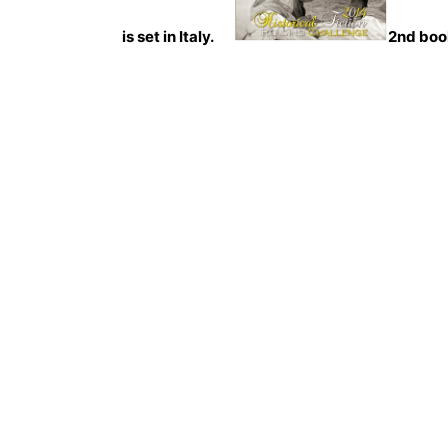
is set in Italy.
2nd boo