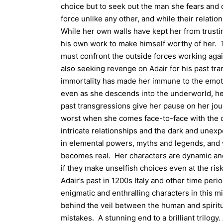
choice but to seek out the man she fears and d
force unlike any other, and while their relatio
While her own walls have kept her from trustin
his own work to make himself worthy of her. T
must confront the outside forces working agai
also seeking revenge on Adair for his past tra
immortality has made her immune to the emoti
even as she descends into the underworld, h
past transgressions give her pause on her jou
worst when she comes face-to-face with the 
intricate relationships and the dark and unexp
in elemental powers, myths and legends, and 
becomes real. Her characters are dynamic an
if they make unselfish choices even at the risk
Adair’s past in 1200s Italy and other time peri
enigmatic and enthralling characters in this 
behind the veil between the human and spiri
mistakes. A stunning end to a brilliant trilogy.