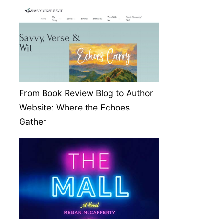
From Book Review Blog to Author
Website: Where the Echoes
Gather