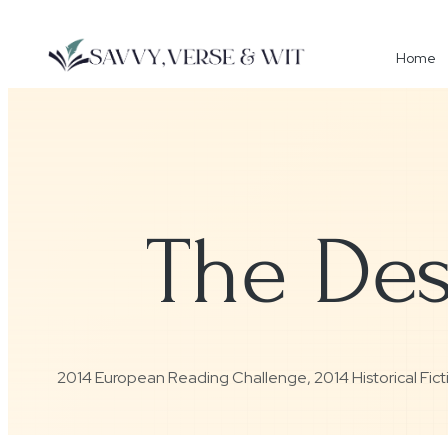
Home
The Des
2014 European Reading Challenge
,
2014 Historical Fi