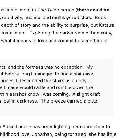
inal installment in
The Taker
series (
there could be
ts creativity, nuance, and multilayered story. Book
 depth of story and the ability to surprise, but Katsu’s
 installment. Exploring the darker side of humanity,
g what it means to love and commit to something or
nts, and the fortress was no exception. My
but before long I managed to find a staircase.
nces, I descended the stairs as quietly as
ise I made would rattle and rumble down the
thin earshot know I was coming. A slight draft
lost in darkness. The breeze carried a bitter
h Adair, Lanore has been fighting her connection to
ildhood love, Jonathan, being tortured, she has little