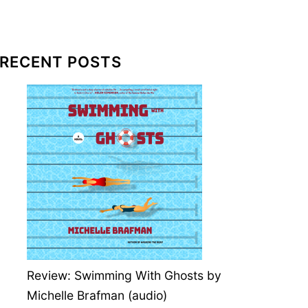
RECENT POSTS
Review: Swimming With Ghosts by
Michelle Brafman (audio)