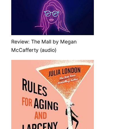
Review: The Mall by Megan
McCafferty (audio)