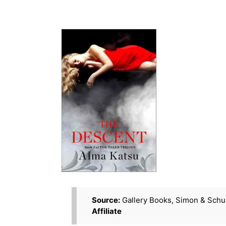
Source:
Gallery Books, Simon & Schu
Affiliate