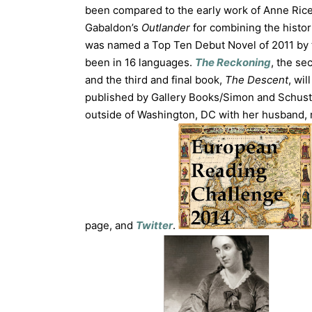
been compared to the early work of Anne Rice
Gabaldon’s
Outlander
for combining the histor
was named a Top Ten Debut Novel of 2011 by t
been in 16 languages.
The Reckoning
, the se
and the third and final book,
The Descent
, wi
published by Gallery Books/Simon and Schus
outside of Washington, DC with her husband, 
page, and
Twitter
.