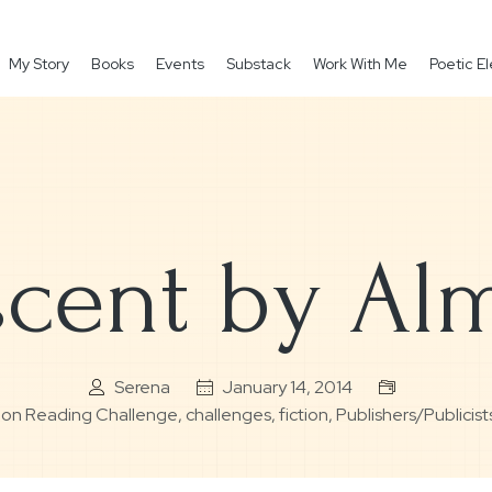
My Story
Books
Events
Substack
Work With Me
Poetic 
cent by Al
Serena
January 14, 2014
ction Reading Challenge
,
challenges
,
fiction
,
Publishers/Publicist