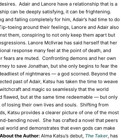
esires. Adair and Lanore have a relationship that is a
nship can be deeply satisfying, it can be frightening.
g and falling completely for him, Adair’s had time to do
ip-toeing around their feelings, Lanore and Adair also
nst them, conspiring to not only keep them apart but
nsgressions. Lanore McIlvrae has said herself that her
onal response many feel at the point of death, and
er fears are muted. Confronting demons and her own
rney to save Jonathan, but she only begins to fear the
deadliest of nightmares — a god scorned. Beyond the
ected past of Adair, Katsu has taken the time to weave
witchcraft and magic so seamlessly that the world
d flawed, but at the same time redeemable — but only
 of losing their own lives and souls. Shifting from
ods, Katsu provides a clearer picture of one of the most
mind-bending novel. She has crafted a novel that peers
tual world and demonstrates that even gods can make
About the Author:
Alma Katsu’s debut,
The Taker
, has