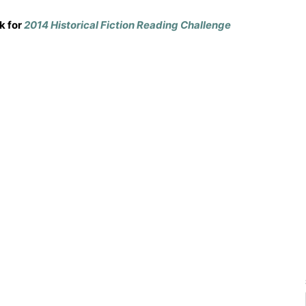
k for
2014 Historical Fiction Reading Challenge