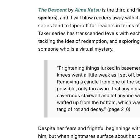
The Descent
by
Alma Katsu
is the third and f
spoilers
), and it will blow readers away with i
series tend to taper off for readers in terms of
Taker series has transcended levels with each
tackling the idea of redemption, and explorin
someone who is a virtual mystery.
“Frightening things lurked in baseme
knees went a little weak as I set off, 
Removing a candle from one of the sco
possible, only too aware that any no
cavernous stairwell and let anyone wi
wafted up from the bottom, which was 
tang of rot and decay.” (page 210)
Despite her fears and frightful beginnings wit
him, but when nightmares surface about her ch