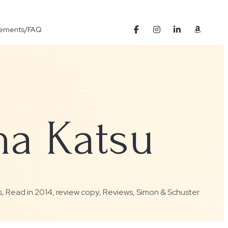
Elements/FAQ
ma Katsu
s
,
Read in 2014
,
review copy
,
Reviews
,
Simon & Schuster