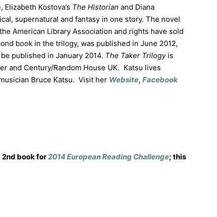
, Elizabeth Kostova’s
The Historian
and Diana
ical, supernatural and fantasy in one story. The novel
he American Library Association and rights have sold
cond book in the trilogy, was published in June 2012,
ll be published in January 2014.
The Taker Trilogy
is
ter and Century/Random House UK. Katsu lives
musician Bruce Katsu. Visit her
Website
,
Facebook
2nd book for
2014 European Reading Challenge
; this